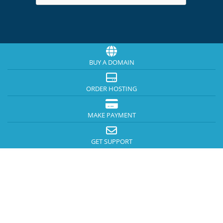
BUY A DOMAIN
ORDER HOSTING
MAKE PAYMENT
GET SUPPORT