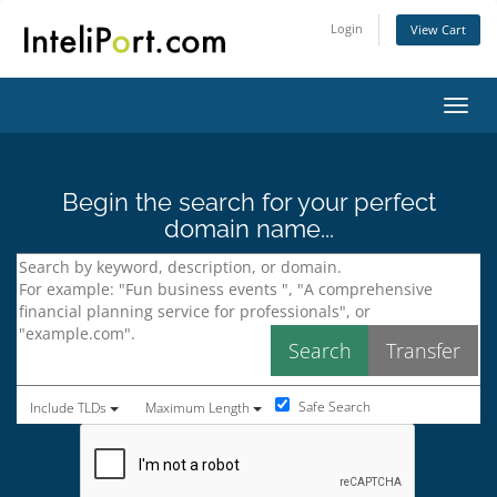
Login
View Cart
Toggl
Begin the search for your perfect
domain name...
Safe Search
Include TLDs
Maximum Length