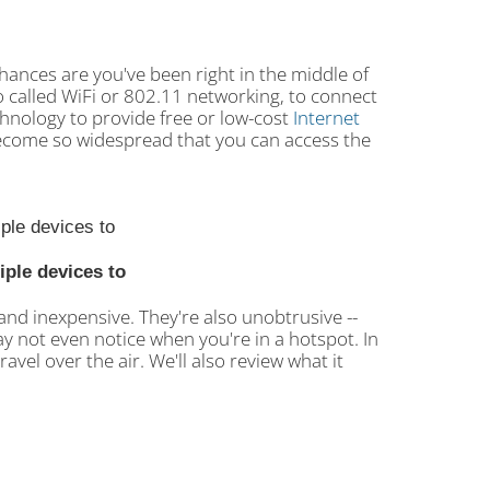
 chances are you've been right in the middle of
o called WiFi or 802.11 networking, to connect
chnology to provide free or low-cost
Internet
become so widespread that you can access the
iple devices to
and inexpensive. They're also unobtrusive --
y not even notice when you're in a hotspot. In
ravel over the air. We'll also review what it