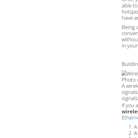
able t
hotspot
have a
Being a
conven
without
in you
Buildi
Photo 
A wire
signals
signals
If you
wirele
Ethern
A