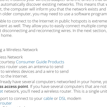
o automatically discover existing networks. This means that
, the computer will inform you that the network exists and 
n older computer, you may need to use a software program 
ble to connect to the Internet in public hotspots is extrem
ient as well. They allow you to easily connect multiple com
 disconnecting and reconnecting wires. In the next section, 
r home.
ng a Wireless Network
courtesy
Consumer Guide Products
less router uses an antenna to send
 to wireless devices and a wire to send
 to the Internet.
 already have several computers networked in your home, yo
ss access point
. If you have several computers that are not
et
network, you'll need a wireless router. This is a single uni
 port to connect to your
cable
or
DSL
modem
A
router