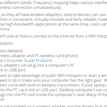
he different bands. Frequency hopping helps reduce interfe
ireless connection simultaneously.
g as they all have wireless adapters, several devices can use
ion is convenient, virtually invisible and fairly reliable; how
use high-bandwidth applications at the same time, users can
tions.
e'll look at how to connect to the Internet from a WiFi hotsp
otspots
reless adapter and PC wireless card photos
sy
Consumer Guide Products
ss adapters can plug into a computer's PC
ot or USB port.
want to take advantage of public WiFi hotspots or start a wir
 need to do is make sure your computer has the right gear.
rs come with built-in wireless transmitters. If your laptop
nto the PC card slot or
USB
port. Desktop computers can us
lugs into the PCI slot inside the computer's case. Many of 
rd.
u've installed your wireless adapter and the drivers that a