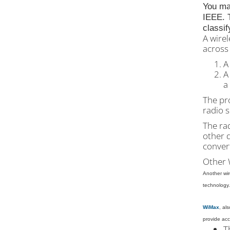
You ma
IEEE. T
classif
A wire
across 
A
A
a
The pro
radio s
The rad
other 
convert
Other 
Another wir
technology.
WiMax
, al
provide acc
T