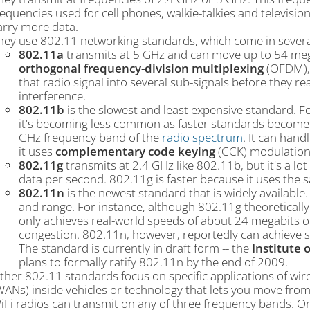
requencies used for cell phones, walkie-talkies and televisio
arry more data.
hey use 802.11 networking standards, which come in several
802.11a
transmits at 5 GHz and can move up to 54 mega
orthogonal frequency-division multiplexing
(OFDM), 
that radio signal into several sub-signals before they re
interference.
802.11b
is the slowest and least expensive standard. Fo
it's becoming less common as faster standards become l
GHz frequency band of the
radio spectrum
. It can han
it uses
complementary code keying
(CCK) modulation
802.11g
transmits at 2.4 GHz like 802.11b, but it's a lot
data per second. 802.11g is faster because it uses th
802.11n
is the newest standard that is widely available
and range. For instance, although 802.11g theoreticall
only achieves real-world speeds of about 24 megabits 
congestion. 802.11n, however, reportedly can achieve 
The standard is currently in draft form -- the
Institute o
plans to formally ratify 802.11n by the end of 2009.
ther 802.11 standards focus on specific applications of wir
WANs) inside vehicles or technology that lets you move fro
iFi radios can transmit on any of three frequency bands. O