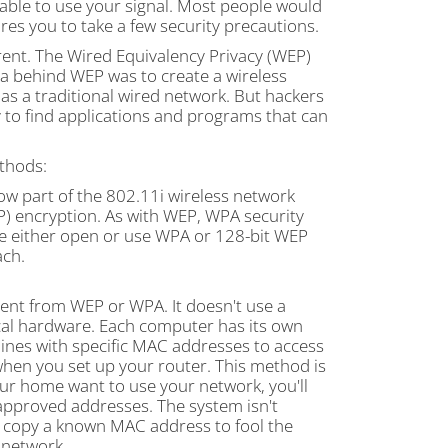
 able to use your signal. Most people would
res you to take a few security precautions.
rent. The Wired Equivalency Privacy (WEP)
a behind WEP was to create a wireless
as a traditional wired network. But hackers
y to find applications and programs that can
ethods:
ow part of the 802.11i wireless network
IP) encryption. As with WEP, WPA security
re either open or use WPA or 128-bit WEP
ach.
ferent from WEP or WPA. It doesn't use a
ical hardware. Each computer has its own
ines with specific MAC addresses to access
hen you set up your router. This method is
your home want to use your network, you'll
approved addresses. The system isn't
s, copy a known MAC address to fool the
 network.