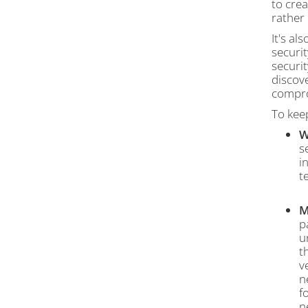
to crea
rather 
It's al
securi
securit
discove
compro
To kee
W
s
i
t
M
p
u
t
v
n
f
n