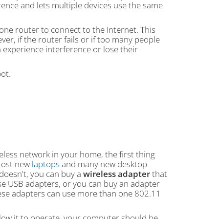
rence and lets multiple devices use the same
 one router to connect to the Internet. This
ever, if the router fails or if too many people
 experience interference or lose their
ot.
eless network in your home, the first thing
 Most new
laptops
and many new desktop
 doesn't, you can buy a
wireless adapter
that
e USB adapters, or you can buy an adapter
these adapters can use more than one 802.11
llow it to operate, your computer should be