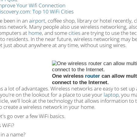
mprove Your Wifi Connection
iscovery.com: Top 10 WiFi Cities
ve been in an
airport
, coffee shop, library or hotel recently,
ess network. Many people also use wireless networking, als
computers at
home
, and some
cities
are trying to use the te
 to residents. In the near future, wireless networking may 
t just about anywhere at any time, without using wires.
One wireless
router
can allow mult
connect to the Internet.
s a lot of advantages. Wireless networks are easy to set up 
you're on the lookout for a place to use your
laptop
, you ma
ticle, we'll look at the technology that allows information to t
o create a wireless network in your home.
let's go over a few WiFi basics.
 WiFi?
 in a name?