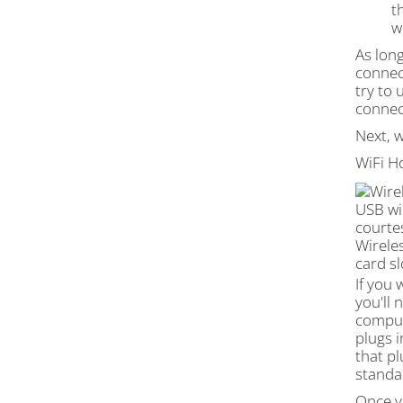
t
w
­As lon
connect
try to 
connec
Next, w
WiFi H
USB wi
courte
Wirele
card sl
If you 
you'll
compute
plugs i
that p
standa
Once yo