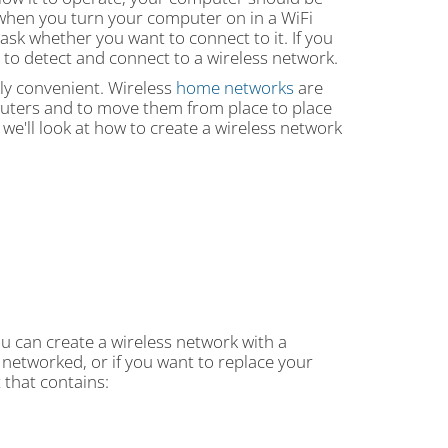
 when you turn your computer on in a WiFi
ask whether you want to connect to it. If you
to detect and connect to a wireless network.
ely convenient. Wireless
home networks
are
puters and to move them from place to place
we'll look at how to create a wireless network
u can create a wireless network with a
 networked, or if you want to replace your
t that contains: