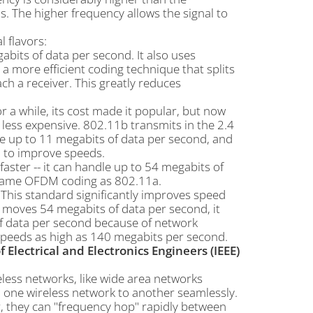
ns. The higher frequency allows the signal to
 flavors:
bits of data per second. It also uses
a more efficient coding technique that splits
ach a receiver. This greatly reduces
r a while, its cost made it popular, but now
ess expensive. 802.11b transmits in the 2.4
dle up to 11 megabits of data per second, and
 to improve speeds.
 faster -- it can handle up to 54 megabits of
e same OFDM coding as 802.11a.
. This standard significantly improves speed
y moves 54 megabits of data per second, it
of data per second because of network
speeds as high as 140 megabits per second.
f Electrical and Electronics Engineers (IEEE)
eless networks, like wide area networks
m one wireless network to another seamlessly.
r, they can "frequency hop" rapidly between