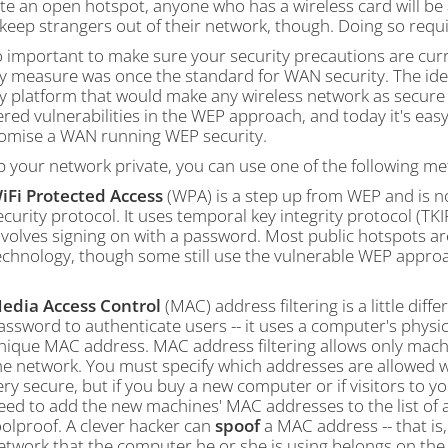
te an open hotspot, anyone who has a wireless card will be
keep strangers out of their network, though. Doing so requi
so important to make sure your security precautions are cur
ty measure was once the standard for WAN security. The ide
y platform that would make any wireless network as secure 
red vulnerabilities in the WEP approach, and today it's eas
mise a WAN running WEP security.
p your network private, you can use one of the following m
iFi Protected Access
(WPA) is a step up from WEP and is n
ecurity protocol. It uses temporal key integrity protocol (TK
nvolves signing on with a password. Most public hotspots a
echnology, though some still use the vulnerable WEP appro
edia Access Control
(MAC) address filtering is a little dif
assword to authenticate users -- it uses a computer's phys
nique MAC address. MAC address filtering allows only mach
he network. You must specify which addresses are allowed w
ery secure, but if you buy a new computer or if visitors to 
eed to add the new machines' MAC addresses to the list of 
oolproof. A clever hacker can
spoof
a MAC address -- that i
etwork that the computer he or she is using belongs on the