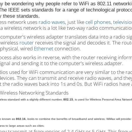
y be wondering why people refer to WiFi as 802.11 networki
he IEEE sets standards for a range of technological protoc
y these standards.
less network uses
radio waves
, just like
cell phones
,
televisi
a wireless network is a lot like two-way radio communicati
 computer's wireless adapter translates data into a radio si
 wireless
router
receives the signal and decodes it. The rout
 physical, wired
Ethernet
connection.
cess also works in reverse, with the router receiving informa
ignal and sending it to the computer's wireless adapter.
ios used for WiFi communication are very similar to the rad
devices. They can transmit and receive radio waves, and th
 the radio waves back into 1s and 0s. But WiFi radios have 
Wireless Networking Standards
eless standard with a slightly different number,
802.15
, is used for Wireless Personal Area Networ
so known as
802.16
, looks to combine the benefits of broadband and wireless. WiMax will provide h
ess to large areas such as cities.
hey transmit at frequencies of 2.4 GHz or 5 GHz. This frequ