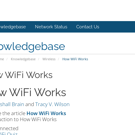
wledgebase
Network Status
Contact Us
owledgebase
ome
Knowledgebase
Wireless
How WiFi Works
 WiFi Works
w WiFi Works
shall Brain
and
Tracy V. Wilson
 the article
How WiFi Works
uction to How WiFi Works
nnected
iFi Quiz