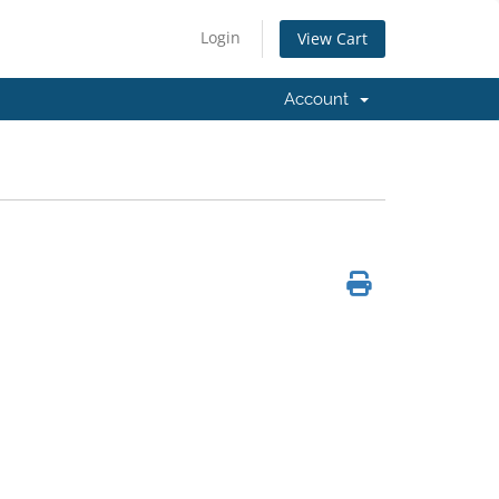
Login
View Cart
Account