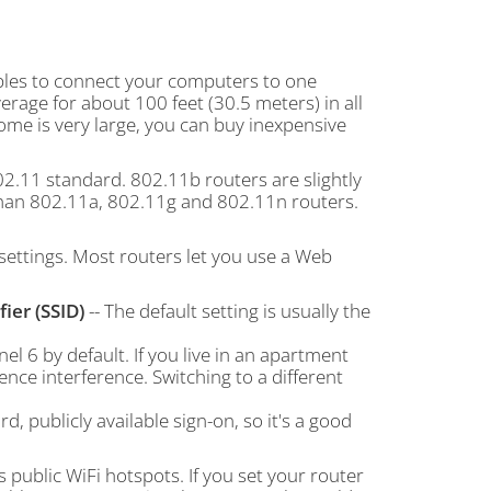
ables to connect your computers to one
erage for about 100 feet (30.5 meters) in all
home is very large, you can buy inexpensive
2.11 standard. 802.11b routers are slightly
 than 802.11a, 802.11g and 802.11n routers.
t settings. Most routers let you use a Web
ier (SSID)
-- The default setting is usually the
l 6 by default. If you live in an apartment
nce interference. Switching to a different
, publicly available sign-on, so it's a good
 public WiFi hotspots. If you set your router