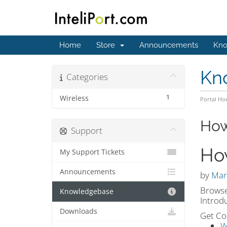
Home
Store
Announcements
Kno
Kn
Categories
1
Wireless
Portal H
How
Support
Ho
My Support Tickets
Announcements
by
Mar
Browse
Knowledgebase
Introd
Downloads
Get Co
W