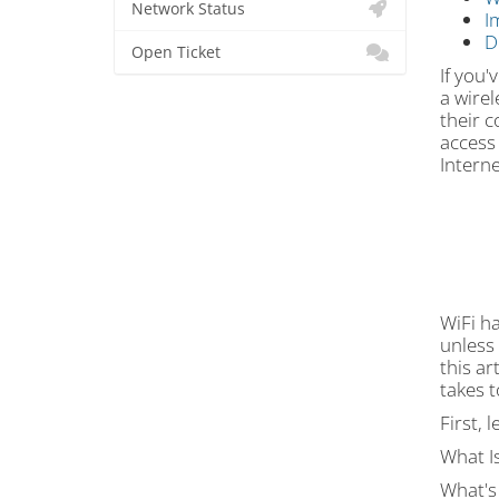
Network Status
I
D
Open Ticket
If you'
a wirel
their 
access
Interne
WiFi ha
unless 
this ar
takes t
First, 
What Is
What's