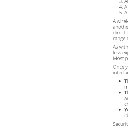
A
A
A wirel
anothe
directi
range e
As wit
less e
Most pe
Once yo
interfa
T
m
T
a
c
Y
i
Securit