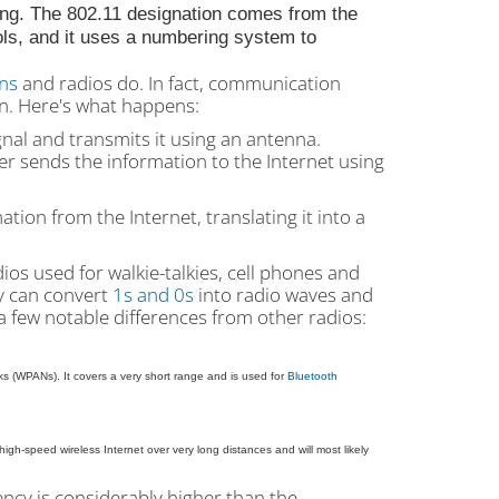
ng. The 802.11 designation comes from the
ols, and it uses a numbering system to
ons
and radios do. In fact, communication
on. Here's what happens:
gnal and transmits it using an antenna.
er sends the information to the Internet using
tion from the Internet, translating it into a
ios used for walkie-talkies, cell phones and
ey can convert
1s and 0s
into radio waves and
a few notable differences from other radios:
ks (WPANs). It covers a very short range and is used for
Bluetooth
igh-speed wireless Internet over very long distances and will most likely
ency is considerably higher than the