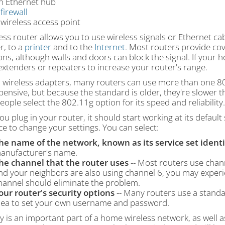
n Ethernet hub
A
firewall
 wireless access point
ess router allows you to use wireless signals or Ethernet c
r, to a
printer
and to the
Internet
. Most routers provide cov
ons, although walls and doors can block the signal. If your 
xtenders or repeaters to increase your router's range.
h wireless adapters, many routers can use more than one 80
xpensive, but because the standard is older, they're slower
ople select the 802.11g option for its speed and reliability.
u plug in your router, it should start working at its defaul
ce to change your settings. You can select:
he name of the network, known as its service set identif
anufacturer's name.
he channel that the router uses
-- Most routers use channe
nd your neighbors are also using channel 6, you may experie
hannel should eliminate the problem.
our router's security options
-- Many routers use a standard
dea to set your own username and password.
y is an important part of a home wireless network, as well as